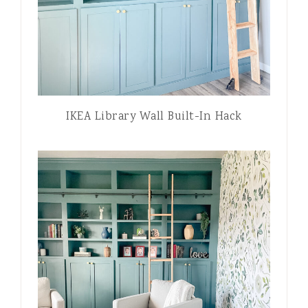
IKEA Library Wall Built-In Hack