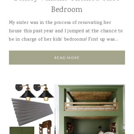
Bedroom
My sister was in the process of renovating her
house this past year and I jumped at the chance to
be in charge of her kids’ bedrooms! First up was…
READ MORE