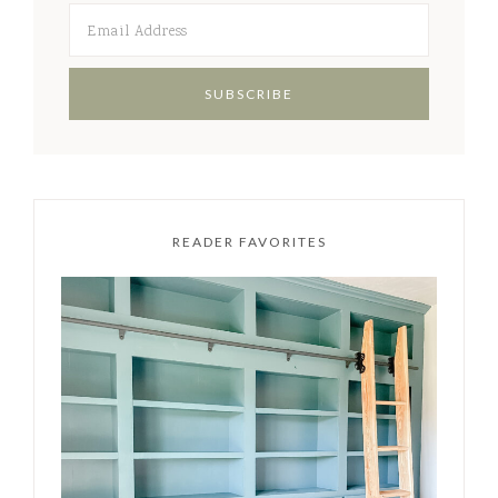
READER FAVORITES