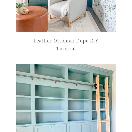
Leather Ottoman Dupe DIY
Tutorial