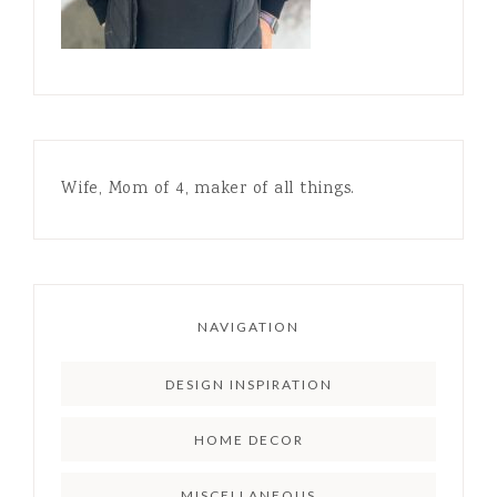
Wife, Mom of 4, maker of all things.
NAVIGATION
DESIGN INSPIRATION
HOME DECOR
MISCELLANEOUS