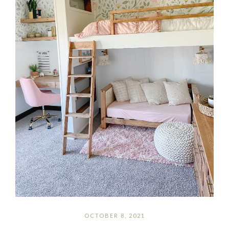
OCTOBER 8, 2021