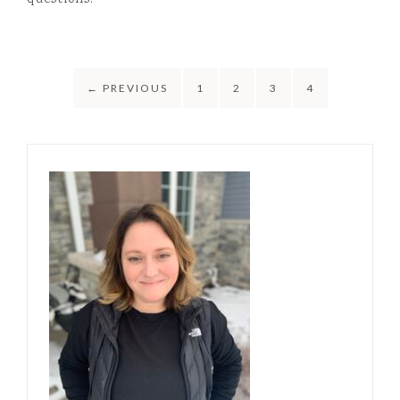
questions!
←
PREVIOUS
1
2
3
4