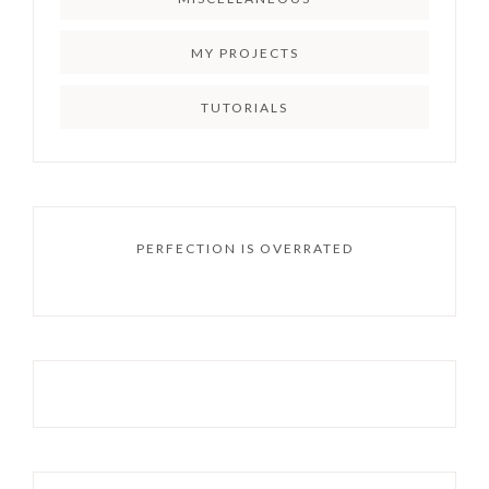
MY PROJECTS
TUTORIALS
PERFECTION IS OVERRATED