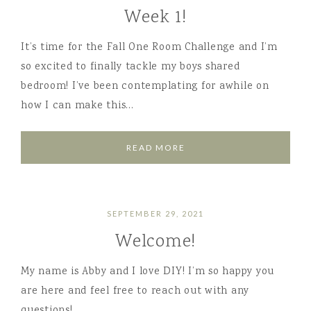
Week 1!
It’s time for the Fall One Room Challenge and I’m
so excited to finally tackle my boys shared
bedroom! I’ve been contemplating for awhile on
how I can make this…
READ MORE
SEPTEMBER 29, 2021
Welcome!
My name is Abby and I love DIY! I’m so happy you
are here and feel free to reach out with any