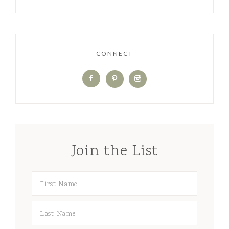
CONNECT
Join the List