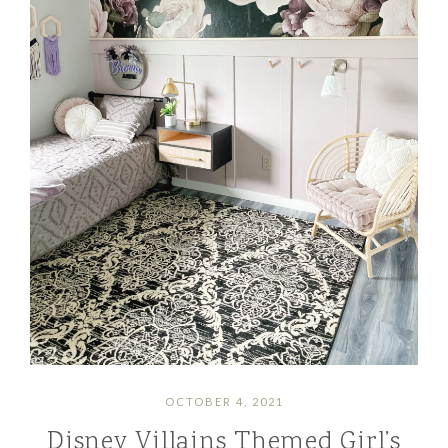
OCTOBER 4, 2021
Disney Villains Themed Girl’s