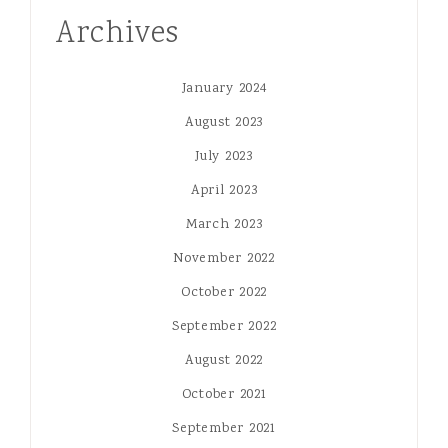
Archives
January 2024
August 2023
July 2023
April 2023
March 2023
November 2022
October 2022
September 2022
August 2022
October 2021
September 2021