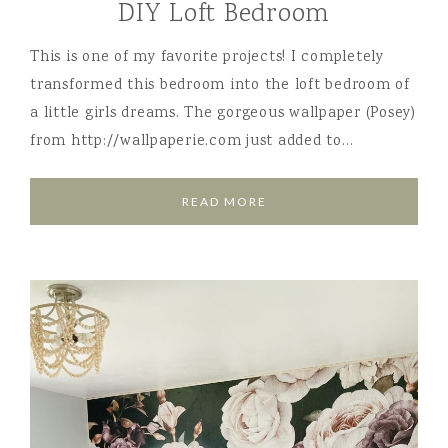
DIY Loft Bedroom
This is one of my favorite projects! I completely
transformed this bedroom into the loft bedroom of
a little girls dreams. The gorgeous wallpaper (Posey)
from http://wallpaperie.com just added to…
READ MORE