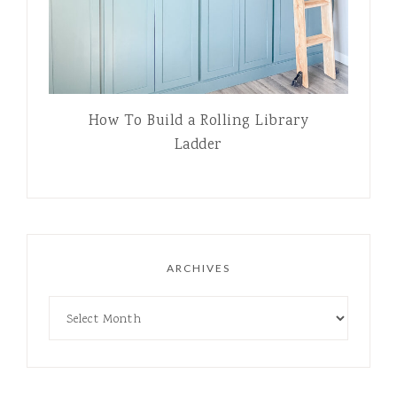
How To Build a Rolling Library
Ladder
ARCHIVES