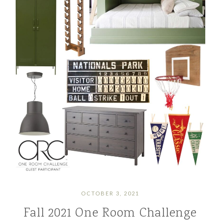
OCTOBER 3, 2021
Fall 2021 One Room Challenge