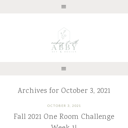
Archives for October 3, 2021
OCTOBER 3, 2021
Fall 2021 One Room Challenge