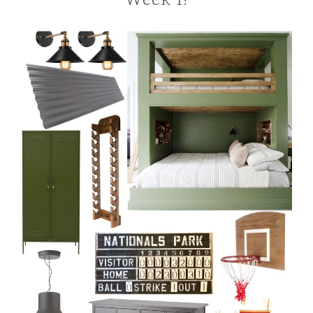
Week 1!