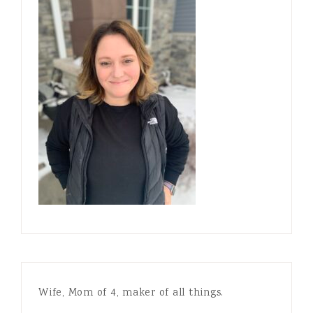
Wife, Mom of 4, maker of all things.