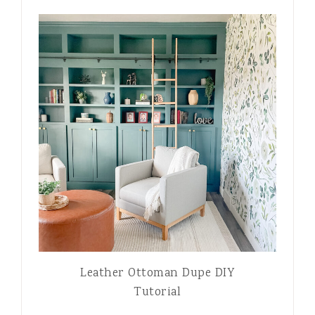
Leather Ottoman Dupe DIY
Tutorial