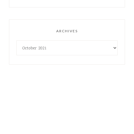
ARCHIVES