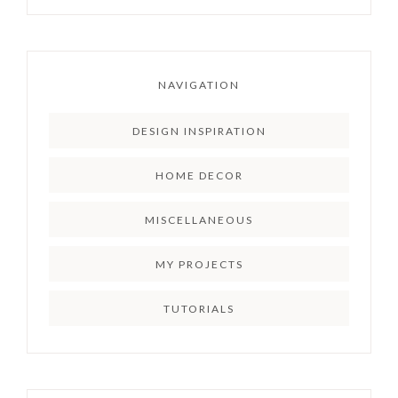
NAVIGATION
DESIGN INSPIRATION
HOME DECOR
MISCELLANEOUS
MY PROJECTS
TUTORIALS