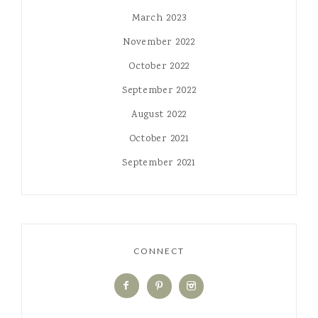
March 2023
November 2022
October 2022
September 2022
August 2022
October 2021
September 2021
CONNECT