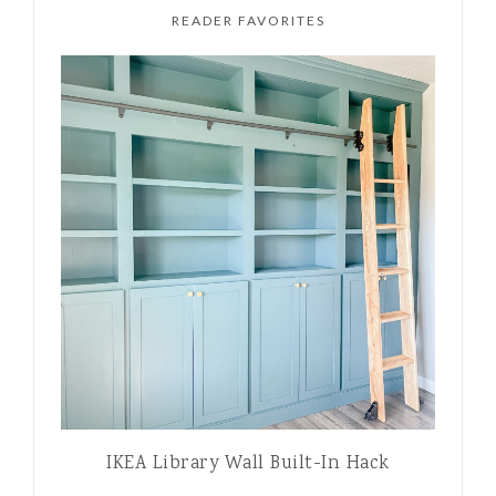
READER FAVORITES
IKEA Library Wall Built-In Hack