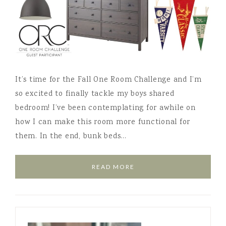
It’s time for the Fall One Room Challenge and I’m
so excited to finally tackle my boys shared
bedroom! I’ve been contemplating for awhile on
how I can make this room more functional for
them. In the end, bunk beds…
READ MORE