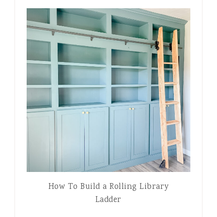
How To Build a Rolling Library
Ladder