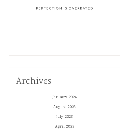
PERFECTION IS OVERRATED
Archives
January 2024
August 2023
July 2023
April 2023