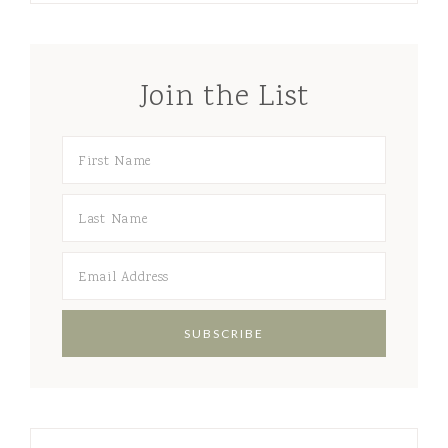
Join the List