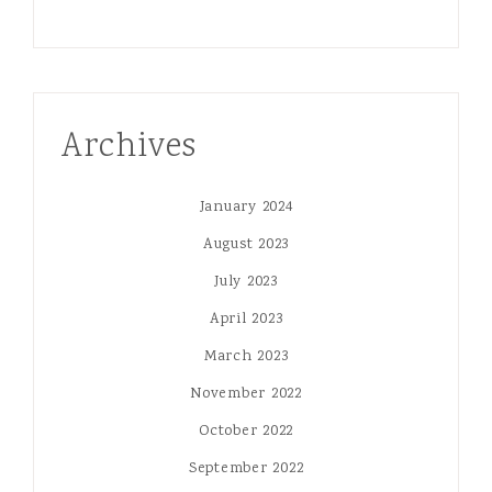
Archives
January 2024
August 2023
July 2023
April 2023
March 2023
November 2022
October 2022
September 2022