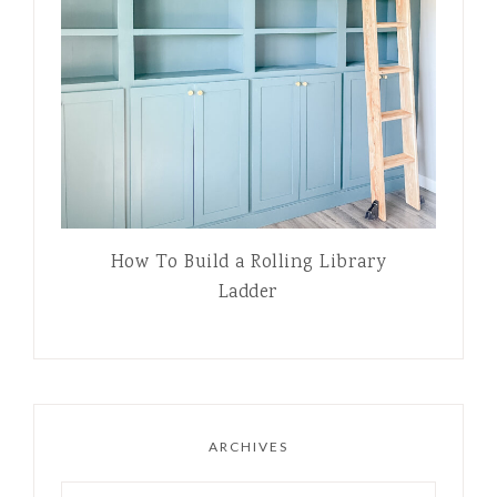
How To Build a Rolling Library
Ladder
ARCHIVES