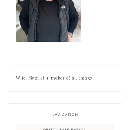
Wife, Mom of 4, maker of all things.
NAVIGATION
DESIGN INSPIRATION