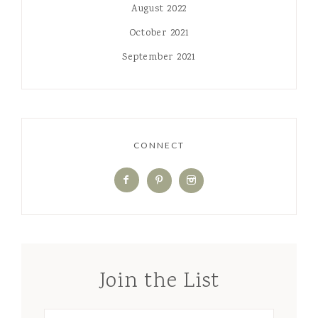
August 2022
October 2021
September 2021
CONNECT
Join the List