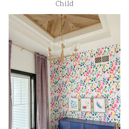
Child