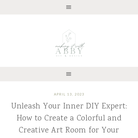
APRIL 13, 2023
Unleash Your Inner DIY Expert:
How to Create a Colorful and
Creative Art Room for Your