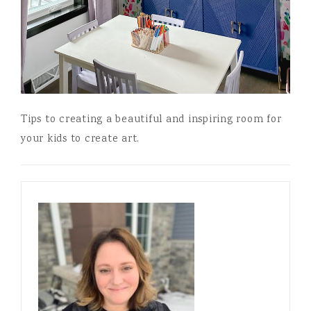
Tips to creating a beautiful and inspiring room for
your kids to create art.