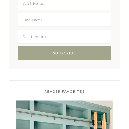
READER FAVORITES