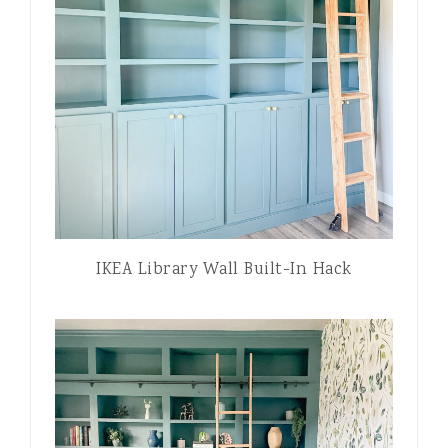
IKEA Library Wall Built-In Hack