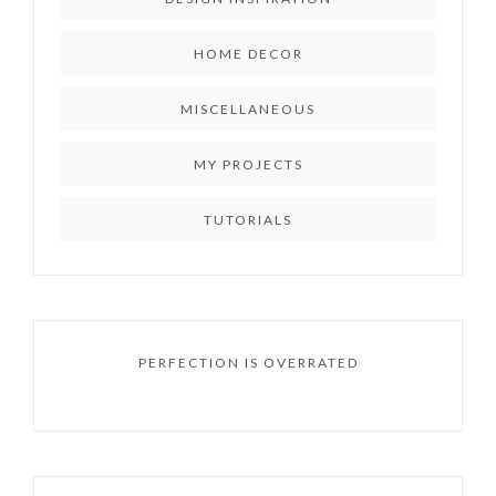
HOME DECOR
MISCELLANEOUS
MY PROJECTS
TUTORIALS
PERFECTION IS OVERRATED