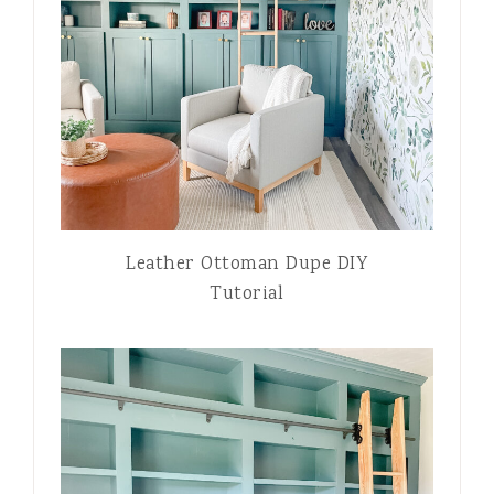
Leather Ottoman Dupe DIY
Tutorial