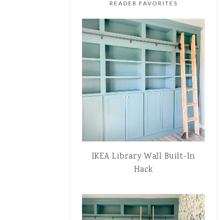
READER FAVORITES
IKEA Library Wall Built-In
Hack