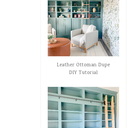
Leather Ottoman Dupe
DIY Tutorial