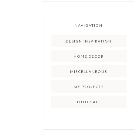
NAVIGATION
DESIGN INSPIRATION
HOME DECOR
MISCELLANEOUS
MY PROJECTS
TUTORIALS