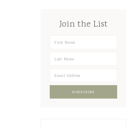
Join the List