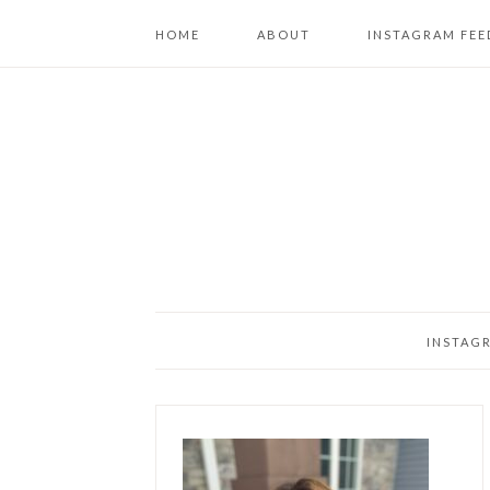
HOME
ABOUT
INSTAGRAM FEE
INSTAG