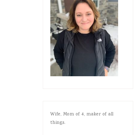
Wife, Mom of 4, maker of all
things.