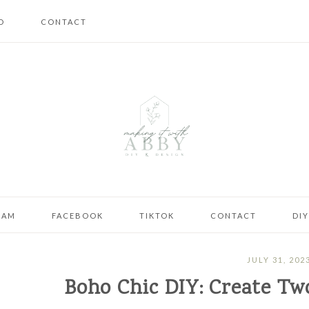
D
CONTACT
RAM
FACEBOOK
TIKTOK
CONTACT
DI
JULY 31, 202
Boho Chic DIY: Create T