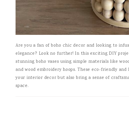
Are you a fan of boho chic decor and looking to inf
elegance? Look no further! In this exciting DIY proj
stunning boho vases using simple materials like woo
and wood embroidery hoops. These eco-friendly and 
your interior decor but also bring a sense of crafts
space.