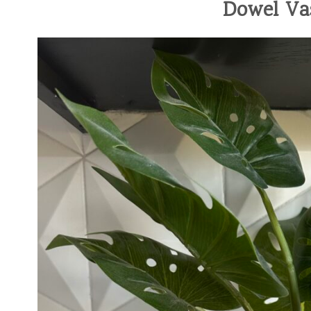
Dowel Va