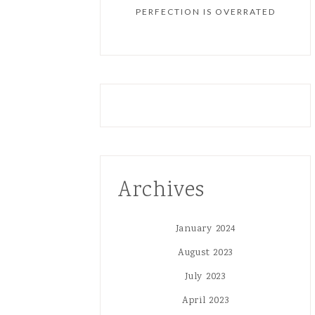
PERFECTION IS OVERRATED
Archives
January 2024
August 2023
July 2023
April 2023